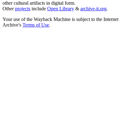
other cultural artifacts in digital form.
Other
projects
include
Open Library
&
archive-it.org
.
Your use of the Wayback Machine is subject to the Internet
Archive's
Terms of Use
.