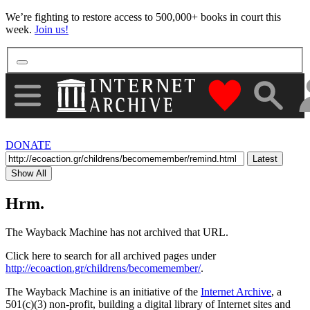
More
We’re fighting to restore access to 500,000+ books in court this
week.
Join us!
"Donate to th
DONATE
Latest
Show All
Hrm.
The Wayback Machine has not archived that URL.
Click here to search for all archived pages under
http://ecoaction.gr/childrens/becomemember/
.
The Wayback Machine is an initiative of the
Internet Archive
, a
501(c)(3) non-profit, building a digital library of Internet sites and